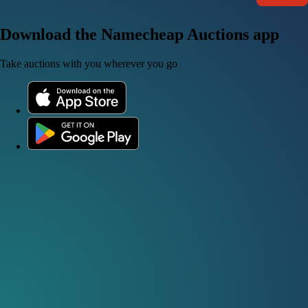
Download the Namecheap Auctions app
Take auctions with you wherever you go