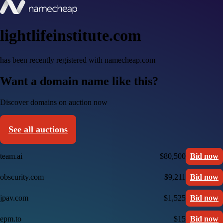
lightlifeinstitute.com
has been recently registered with namecheap.com
Want a domain name like this?
Discover domains on auction now
See all auctions
team.ai
$80,500
Bid now
obscurity.com
$9,211
Bid now
jpav.com
$1,525
Bid now
epm.to
$15
Bid now